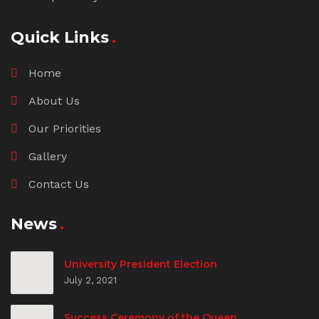
Quick Links
Home
About Us
Our Priorities
Gallery
Contact Us
News
University President Election
July 2, 2021
Success Ceremony of the Queen