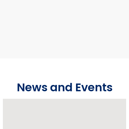
News and Events