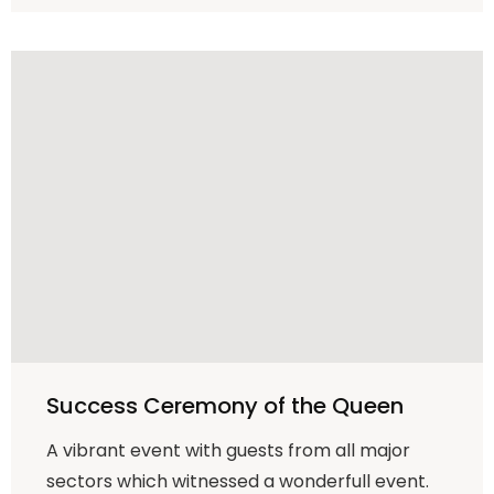
Success Ceremony of the Queen
A vibrant event with guests from all major
sectors which witnessed a wonderfull event.