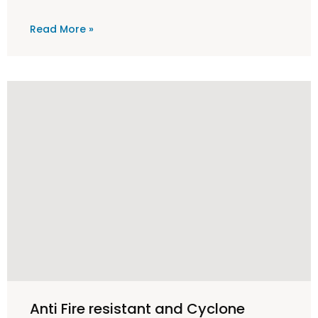
Read More »
Anti Fire resistant and Cyclone