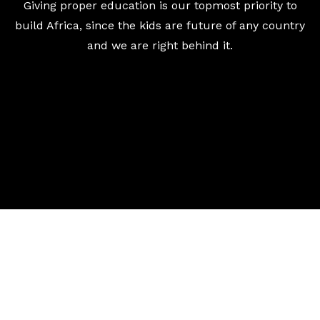
Giving proper education is our topmost priority to
build Africa, since the kids are future of any country
and we are right behind it.