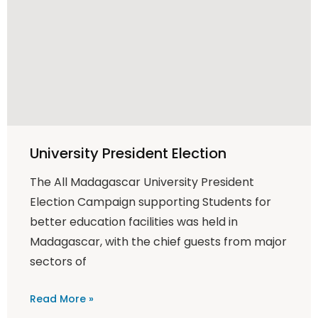
University President Election
The All Madagascar University President
Election Campaign supporting Students for
better education facilities was held in
Madagascar, with the chief guests from major
sectors of
Read More »