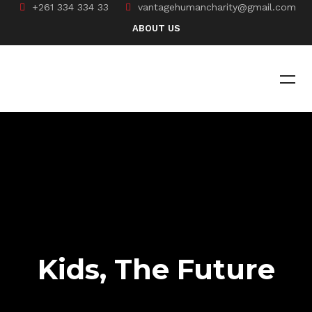
+261 334 334 33
vantagehumancharity@gmail.com
ABOUT US
Kids, The Future