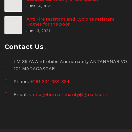
June 14, 2021
Anti Fire resistant and Cyclone resistant
Homes for the poor
June 3, 2021
Contact Us
I M 35 YA Androhibe Andrianalefy ANTANANARIVO
101 MADAGASCAR
Phone:
+261 334 334 334
Email:
vantagehumancharity@gmail.com