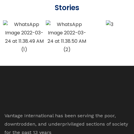
Stories
Vantage International has been serving the poor,
downtrodden, and underprivileged sections of society
for the past 13 years