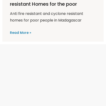
resistant Homes for the poor
Anti fire resistant and cyclone resistant
homes for poor people in Madagascar
Read More »