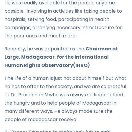
He was readily available for the people anytime
possible , involving in activities like taking people to
hospitals, serving food, participating in health
campaigns, arranging necessary infrastructure for
the poor ones and much more.
Recently, he was appointed as the
Chairman at
Large, Madagascar, for the International
Human Rights Observatory(IHRO)
The life of a human is just not about himself but what
he has to offer to the society, and we are so grateful
to Dr. Prasannan N who was always so keen to feed
the hungry and to help people of Madagascar in
many different ways. He always made sure the
people of madagascar receive