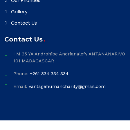
Our Priorities
Gallery
Contact Us
Contact Us
I M 35 YA Androhibe Andrianalefy ANTANANARIVO
101 MADAGASCAR
Phone:
+261 334 334 334
Email:
vantagehumancharity@gmail.com