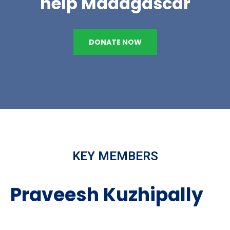
help Madagascar
DONATE NOW
KEY MEMBERS
Praveesh Kuzhipally