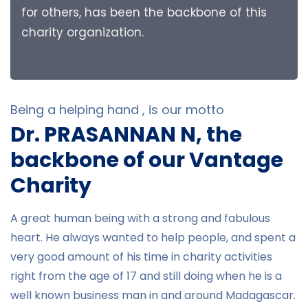
for others, has been the backbone of this
charity organization.
Being a helping hand , is our motto
Dr. PRASANNAN N, the
backbone of our Vantage
Charity
A great human being with a strong and fabulous
heart. He always wanted to help people, and spent a
very good amount of his time in charity activities
right from the age of 17 and still doing when he is a
well known business man in and around Madagascar.