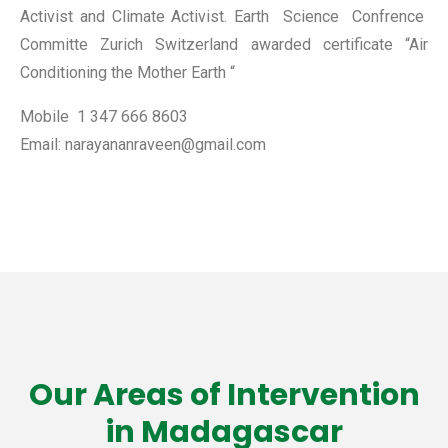
Activist and Climate Activist. Earth Science Confrence
Committe Zurich Switzerland awarded certificate “Air
Conditioning the Mother Earth “
Mobile 1 347 666 8603
Email: narayananraveen@gmail.com
Our Areas of Intervention
in Madagascar