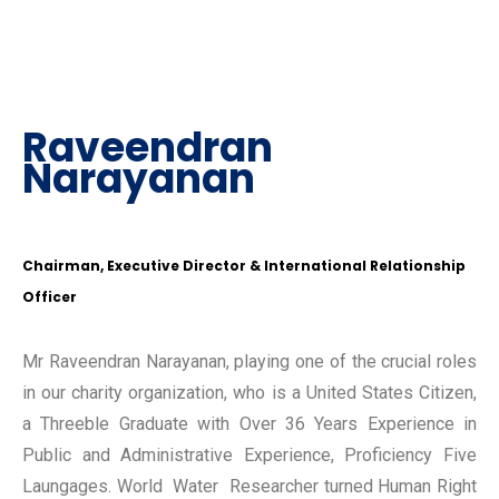
Raveendran
Narayanan
Chairman, Executive Director & International Relationship
Officer
Mr Raveendran Narayanan, playing one of the crucial roles
in our charity organization, who is a United States Citizen,
a Threeble Graduate with Over 36 Years Experience in
Public and Administrative Experience, Proficiency Five
Laungages. World Water Researcher turned Human Right