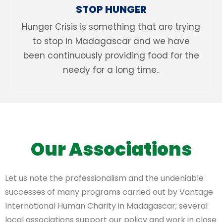
STOP HUNGER
Hunger Crisis is something that are trying
to stop in Madagascar and we have
been continuously providing food for the
needy for a long time..
Our Associations
Let us note the professionalism and the undeniable
successes of many programs carried out by Vantage
International Human Charity in Madagascar; several
local associations support our policy and work in close