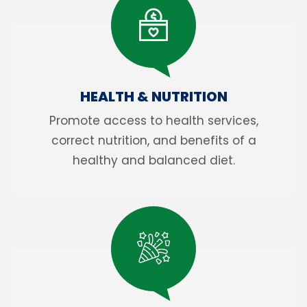
HEALTH & NUTRITION
Promote access to health services,
correct nutrition, and benefits of a
healthy and balanced diet.