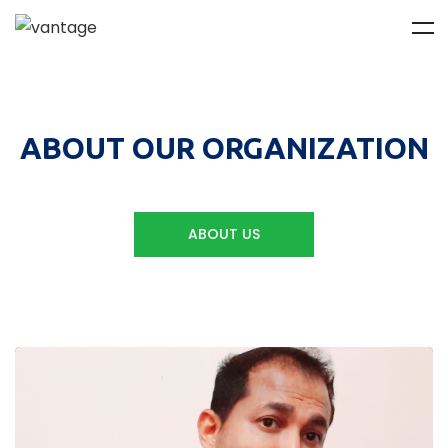
ABOUT OUR ORGANIZATION
ABOUT US