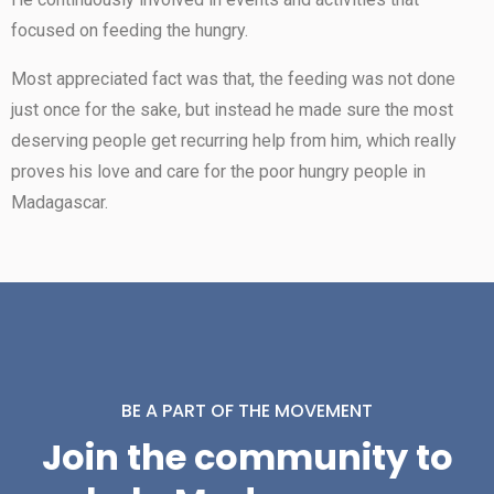
focused on feeding the hungry.
Most appreciated fact was that, the feeding was not done
just once for the sake, but instead he made sure the most
deserving people get recurring help from him, which really
proves his love and care for the poor hungry people in
Madagascar.
BE A PART OF THE MOVEMENT
Join the community to