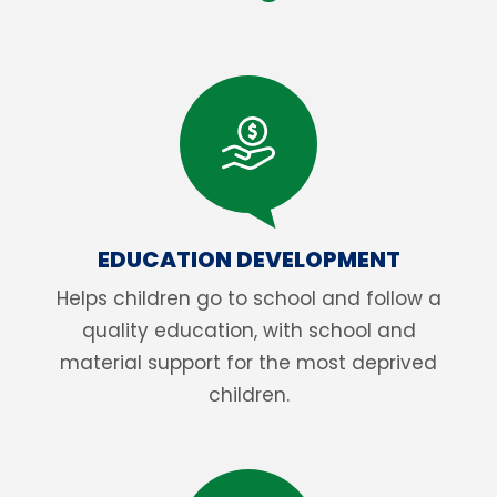
EDUCATION DEVELOPMENT
Helps children go to school and follow a
quality education, with school and
material support for the most deprived
children.