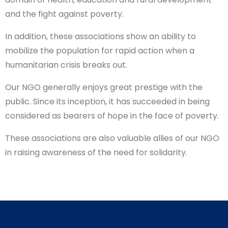
and the fight against poverty.
In addition, these associations show an ability to
mobilize the population for rapid action when a
humanitarian crisis breaks out.
Our NGO generally enjoys great prestige with the
public. Since its inception, it has succeeded in being
considered as bearers of hope in the face of poverty.
These associations are also valuable allies of our NGO
in raising awareness of the need for solidarity.