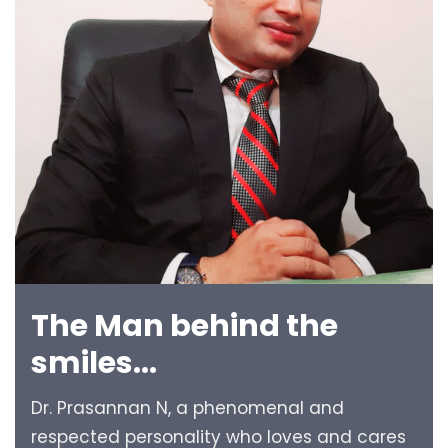
The Man behind the
smiles...
Dr. Prasannan N, a phenomenal and
respected personality who loves and cares