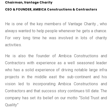
Chairman, Vantage Charity
CEO & FOUNDER, AMBICA Constructions & Contractors
He is one of the key members of Vantage Charity , who
always wanted to help people whenever he gets a chance.
For very long time he was involved in lots of charity
activities.
He is also the founder of Ambica Constructions and
Contractors with experience as a well seasoned leader
who has a solid experience of driving notable large infra
projects in the middle east the sub-continent and his
vision led to incorporating Ambica Constructions and
Contractors and that success story continues till date. The
company has set its belief on our motto “Solid Trust and
Quality”