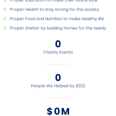
Proper Education to make their future safe
Proper Health to stay strong for the society
Proper Food and Nutrition to make healthy life
Proper shelter by building homes for the needy
0
Charity Events
0
People We Helped by 2022
$
0
M