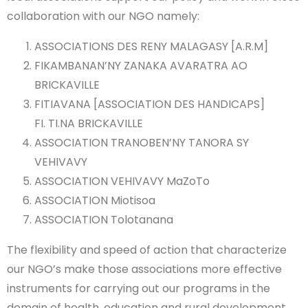
collaboration with our NGO namely:
ASSOCIATIONS DES RENY MALAGASY [A.R.M]
FIKAMBANAN’NY ZANAKA AVARATRA AO
BRICKAVILLE
FITIAVANA [ASSOCIATION DES HANDICAPS]
FI. TI.NA BRICKAVILLE
ASSOCIATION TRANOBEN’NY TANORA SY
VEHIVAVY
ASSOCIATION VEHIVAVY MaZoTo
ASSOCIATION Miotisoa
ASSOCIATION Tolotanana
The flexibility and speed of action that characterize
our NGO’s make those associations more effective
instruments for carrying out our programs in the
domain of health, education and rural development