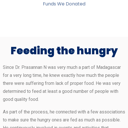
Funds We Donated
Feeding the hungry
Since Dr. Prasannan N was very much a part of Madagascar
for a very long time, he knew exactly how much the people
there were suffering from lack of proper food. He was very
determined to feed at least a good number of people with
good quality food.
As part of the process, he connected with a few associations
to make sure the hungry ones are fed as much as possible.
He continuously involved in events and activities that