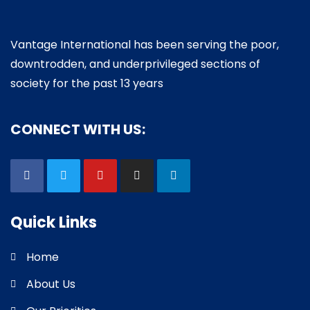
Vantage International has been serving the poor,
downtrodden, and underprivileged sections of
society for the past 13 years
CONNECT WITH US:
Quick Links
Home
About Us