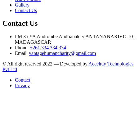
Gallery
Contact Us
Contact Us
I M 35 YA Androhibe Andrianalefy ANTANANARIVO 101
MADAGASCAR
Phone:
+261 334 334 334
Email:
vantagehumancharity@gmail.com
© All right reserved 2022 — Developed by
Accelray Technologies
Pvt Ltd
Contact
Privacy