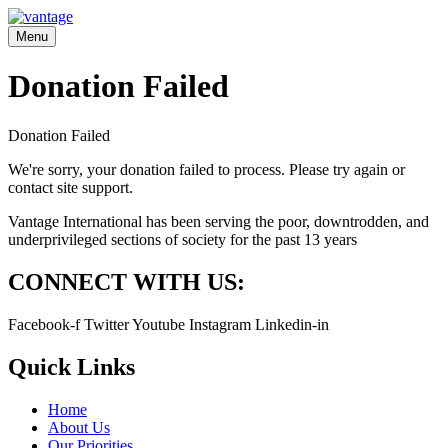
Menu
Donation Failed
Donation Failed
We're sorry, your donation failed to process. Please try again or
contact site support.
Vantage International has been serving the poor, downtrodden, and
underprivileged sections of society for the past 13 years
CONNECT WITH US:
Facebook-f
Twitter
Youtube
Instagram
Linkedin-in
Quick Links
Home
About Us
Our Priorities