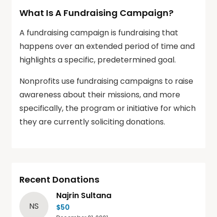
What Is A Fundraising Campaign?
A fundraising campaign is fundraising that
happens over an extended period of time and
highlights a specific, predetermined goal.
Nonprofits use fundraising campaigns to raise
awareness about their missions, and more
specifically, the program or initiative for which
they are currently soliciting donations.
Recent Donations
Najrin Sultana
NS
$50