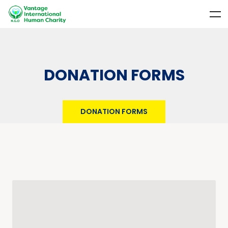
DONATION FORMS
DONATION FORMS