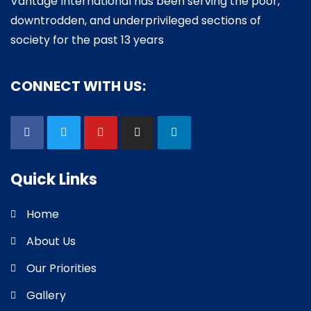
Vantage International has been serving the poor,
downtrodden, and underprivileged sections of
society for the past 13 years
CONNECT WITH US:
Quick Links
Home
About Us
Our Priorities
Gallery