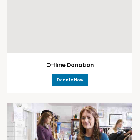
Offline Donation
Donate Now