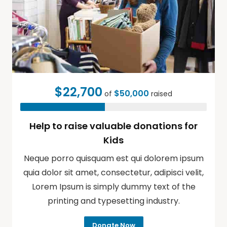
$22,700
$50,000
of
raised
Help to raise valuable donations for
Kids
Neque porro quisquam est qui dolorem ipsum
quia dolor sit amet, consectetur, adipisci velit,
Lorem Ipsum is simply dummy text of the
printing and typesetting industry.
Donate Now