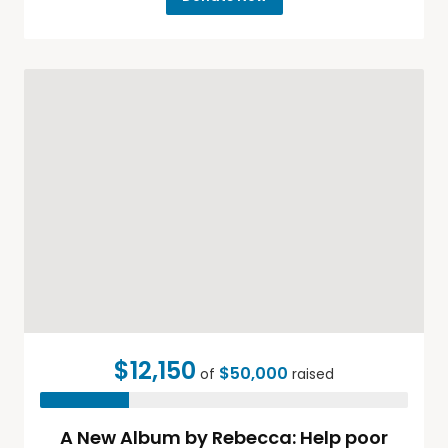
$12,150
$50,000
of
raised
A New Album by Rebecca: Help poor