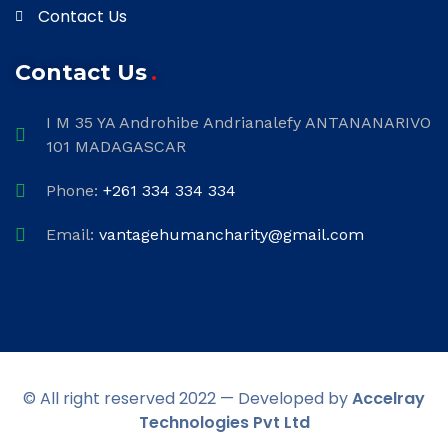
Contact Us
Contact Us
I M 35 YA Androhibe Andrianalefy ANTANANARIVO
101 MADAGASCAR
Phone:
+261 334 334 334
Email:
vantagehumancharity@gmail.com
© All right reserved 2022 — Developed by
Accelray
Technologies Pvt Ltd