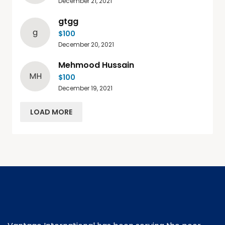
December 21, 2021
gtgg
g
$100
December 20, 2021
Mehmood Hussain
MH
$100
December 19, 2021
LOAD MORE