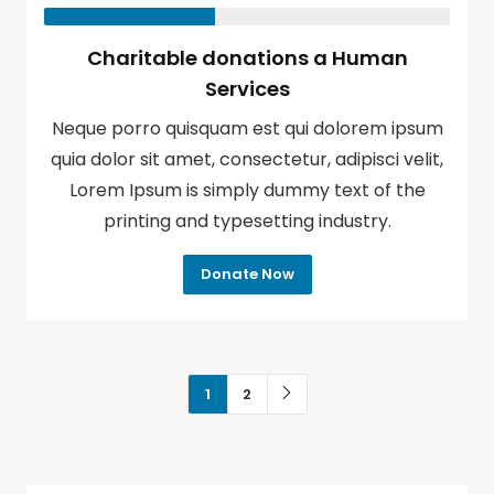
Charitable donations a Human
Services
Neque porro quisquam est qui dolorem ipsum
quia dolor sit amet, consectetur, adipisci velit,
Lorem Ipsum is simply dummy text of the
printing and typesetting industry.
Donate Now
1
2