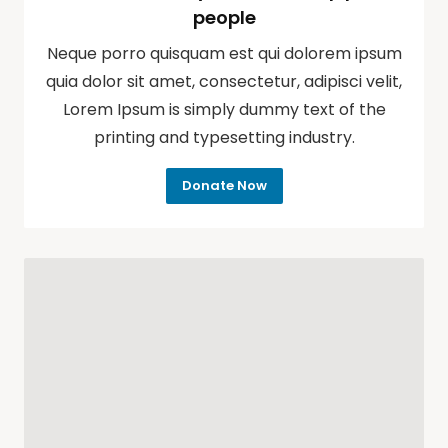
people
Neque porro quisquam est qui dolorem ipsum
quia dolor sit amet, consectetur, adipisci velit,
Lorem Ipsum is simply dummy text of the
printing and typesetting industry.
Donate Now