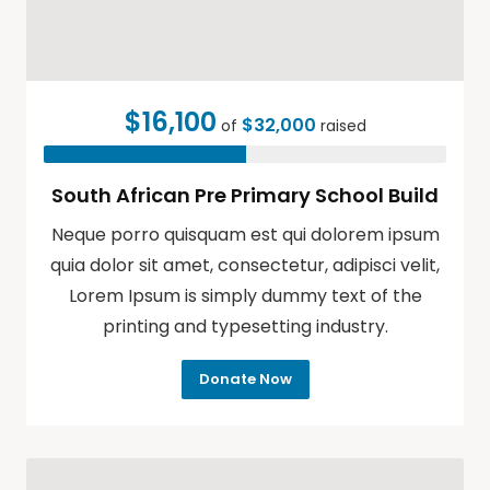
$16,100
$32,000
of
raised
South African Pre Primary School Build
Neque porro quisquam est qui dolorem ipsum
quia dolor sit amet, consectetur, adipisci velit,
Lorem Ipsum is simply dummy text of the
printing and typesetting industry.
Donate Now