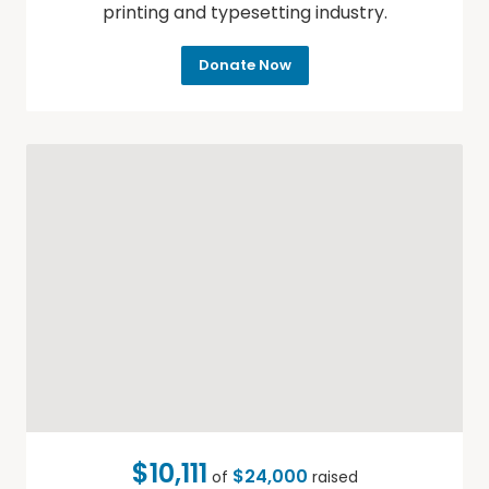
printing and typesetting industry.
Donate Now
$10,111
$24,000
of
raised