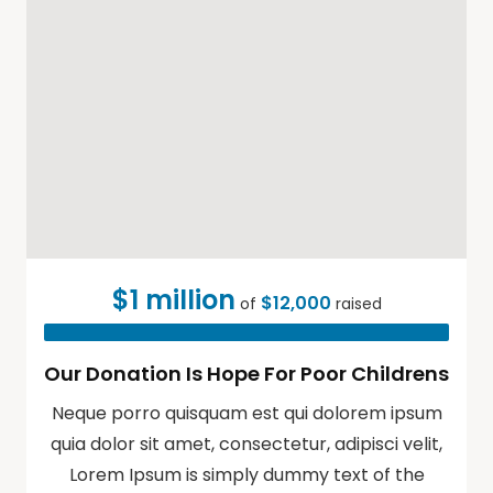
$1 million
$12,000
of
raised
Our Donation Is Hope For Poor Childrens
Neque porro quisquam est qui dolorem ipsum
quia dolor sit amet, consectetur, adipisci velit,
Lorem Ipsum is simply dummy text of the