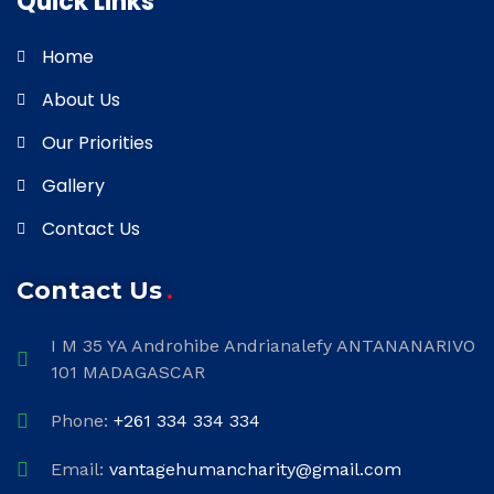
Quick Links
Home
About Us
Our Priorities
Gallery
Contact Us
Contact Us
I M 35 YA Androhibe Andrianalefy ANTANANARIVO
101 MADAGASCAR
Phone:
+261 334 334 334
Email:
vantagehumancharity@gmail.com