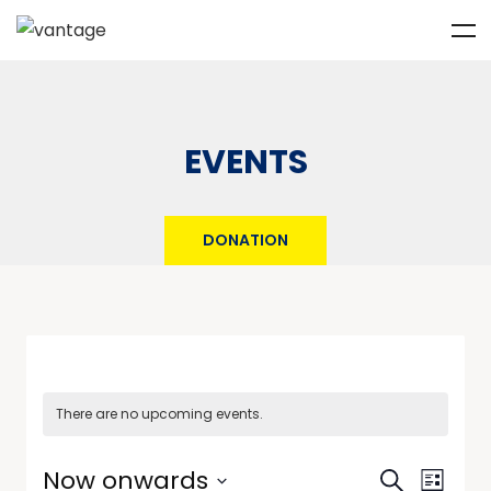
EVENTS
DONATION
There are no upcoming events.
Events
Event
Now onwards
Search