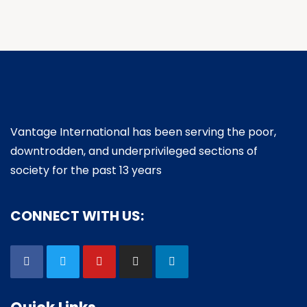
Vantage International has been serving the poor,
downtrodden, and underprivileged sections of
society for the past 13 years
CONNECT WITH US: