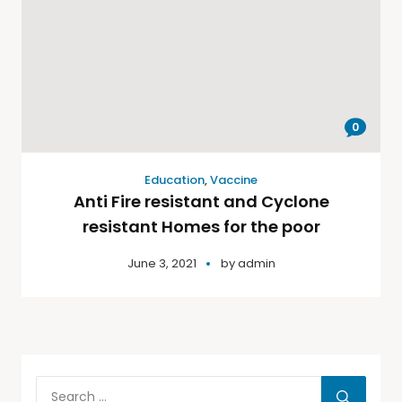
0
Education
,
Vaccine
Anti Fire resistant and Cyclone
resistant Homes for the poor
June 3, 2021
by
admin