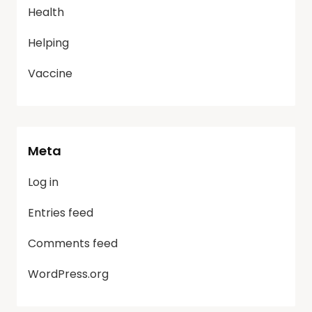
Health
Helping
Vaccine
Meta
Log in
Entries feed
Comments feed
WordPress.org