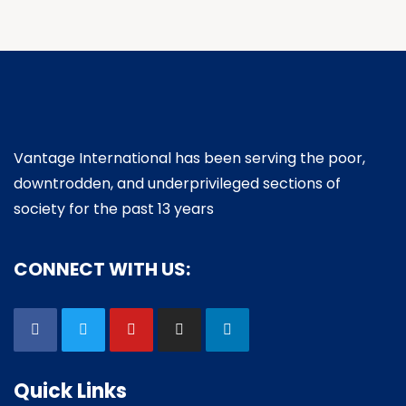
Vantage International has been serving the poor,
downtrodden, and underprivileged sections of
society for the past 13 years
CONNECT WITH US:
Quick Links