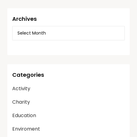
Archives
Categories
Activity
Charity
Education
Enviroment