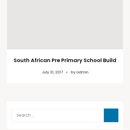
South African Pre Primary School Build
July 31, 2017
by
admin