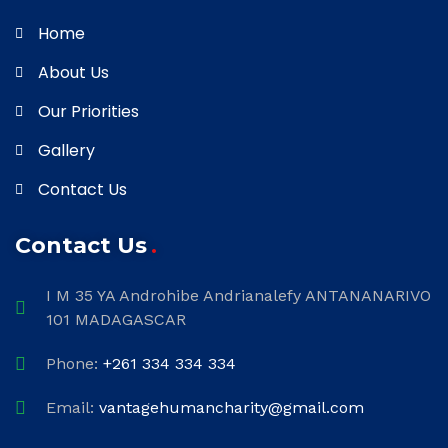
Home
About Us
Our Priorities
Gallery
Contact Us
Contact Us
I M 35 YA Androhibe Andrianalefy ANTANANARIVO
101 MADAGASCAR
Phone:
+261 334 334 334
Email:
vantagehumancharity@gmail.com