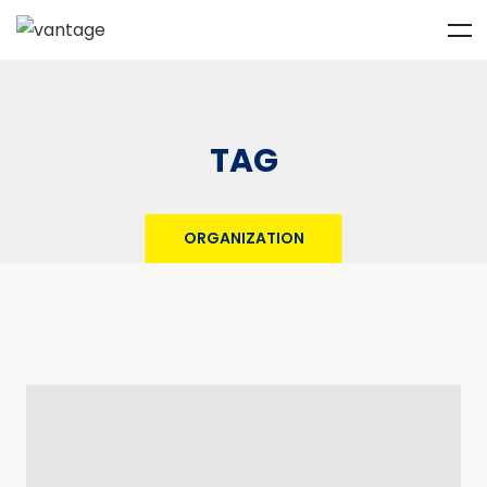
TAG
ORGANIZATION