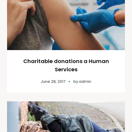
Charitable donations a Human
Services
June 28, 2017
by
admin