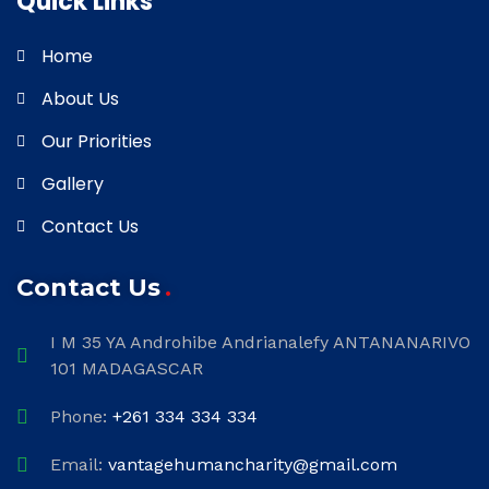
Quick Links
Home
About Us
Our Priorities
Gallery
Contact Us
Contact Us
I M 35 YA Androhibe Andrianalefy ANTANANARIVO
101 MADAGASCAR
Phone:
+261 334 334 334
Email:
vantagehumancharity@gmail.com