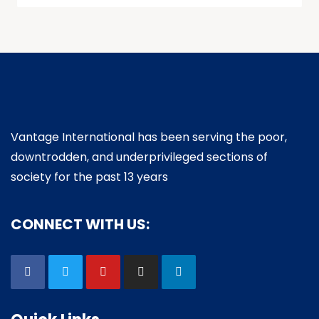
Vantage International has been serving the poor,
downtrodden, and underprivileged sections of
society for the past 13 years
CONNECT WITH US: