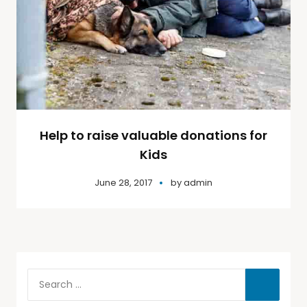
Help to raise valuable donations for
Kids
June 28, 2017
by
admin