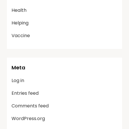
Health
Helping
Vaccine
Meta
Log in
Entries feed
Comments feed
WordPress.org