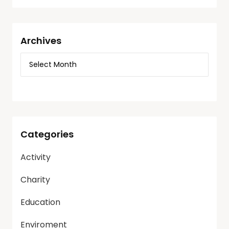
Archives
Categories
Activity
Charity
Education
Enviroment