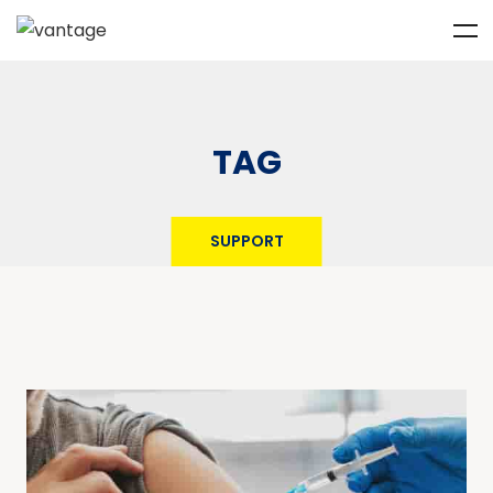
TAG
SUPPORT