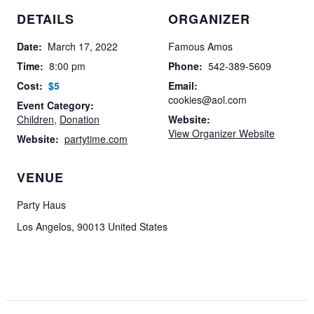
DETAILS
ORGANIZER
Date:
March 17, 2022
Famous Amos
Time:
8:00 pm
Phone:
542-389-5609
Cost:
$5
Email:
cookies@aol.com
Event Category:
Children
,
Donation
Website:
View Organizer Website
Website:
partytime.com
VENUE
Party Haus
Los Angelos
,
90013
United States