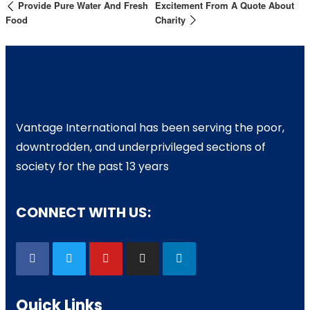
Provide Pure Water And Fresh
Excitement From A Quote About
Food
Charity
Vantage International has been serving the poor,
downtrodden, and underprivileged sections of
society for the past 13 years
CONNECT WITH US:
Quick Links