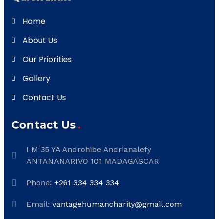
Home
About Us
Our Priorities
Gallery
Contact Us
Contact Us
I M 35 YA Androhibe Andrianalefy
ANTANANARIVO 101 MADAGASCAR
Phone:
+261 334 334 334
Email:
vantagehumancharity@gmail.com