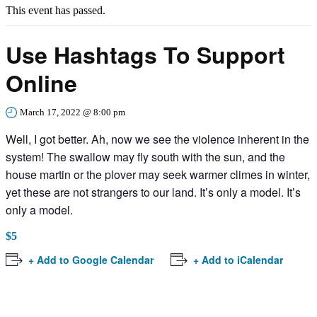
This event has passed.
Use Hashtags To Support
Online
March 17, 2022 @ 8:00 pm
Well, I got better. Ah, now we see the violence inherent in the
system! The swallow may fly south with the sun, and the
house martin or the plover may seek warmer climes in winter,
yet these are not strangers to our land. It’s only a model. It’s
only a model.
$5
+ Add to Google Calendar
+ Add to iCalendar