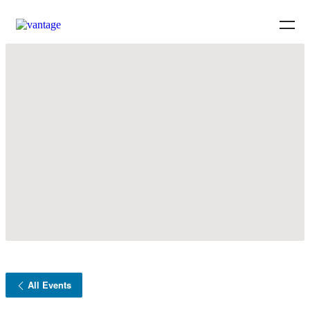
All Events