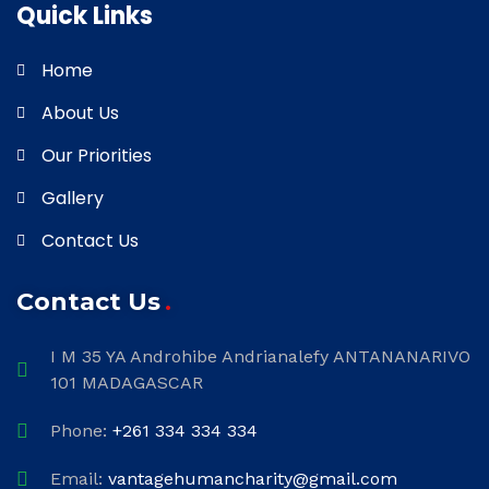
Quick Links
Home
About Us
Our Priorities
Gallery
Contact Us
Contact Us
I M 35 YA Androhibe Andrianalefy ANTANANARIVO
101 MADAGASCAR
Phone:
+261 334 334 334
Email:
vantagehumancharity@gmail.com