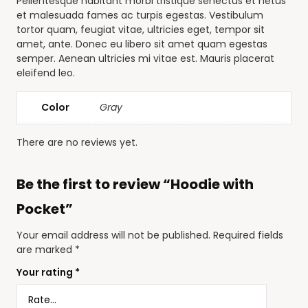
Pellentesque habitant morbi tristique senectus et netus
et malesuada fames ac turpis egestas. Vestibulum
tortor quam, feugiat vitae, ultricies eget, tempor sit
amet, ante. Donec eu libero sit amet quam egestas
semper. Aenean ultricies mi vitae est. Mauris placerat
eleifend leo.
Color
Gray
There are no reviews yet.
Be the first to review “Hoodie with
Pocket”
Your email address will not be published.
Required fields
are marked
*
Your rating
*