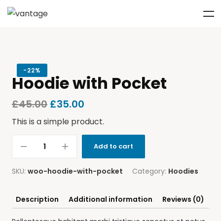
-
22%
Hoodie with Pocket
£
45.00
£
35.00
This is a simple product.
Add to cart
SKU:
woo-hoodie-with-pocket
Category:
Hoodies
Description
Additional information
Reviews (0)