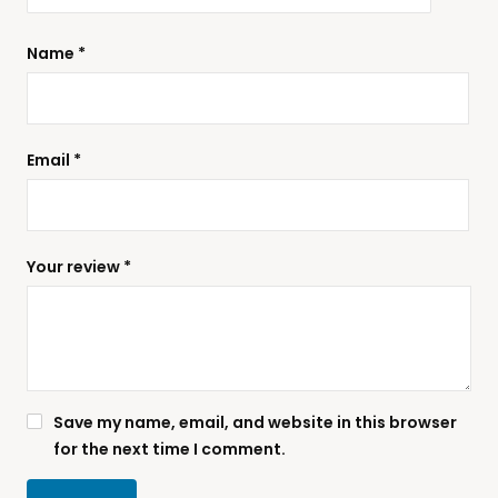
Name
*
Email
*
Your review
*
Save my name, email, and website in this browser
for the next time I comment.