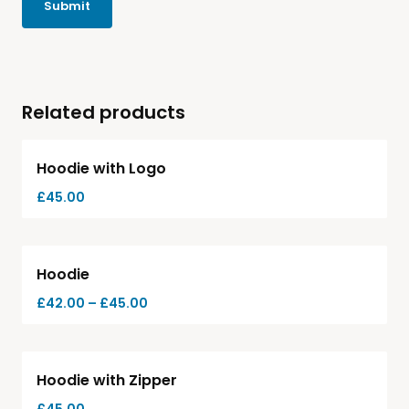
Related products
Hoodie with Logo
£
45.00
-
7%
Hoodie
£
42.00
–
£
45.00
Hot
Hoodie with Zipper