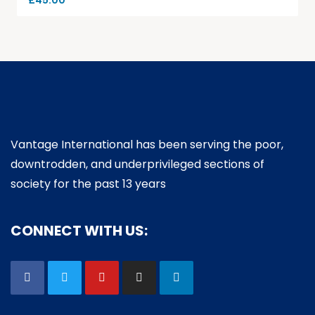
£
45.00
Vantage International has been serving the poor,
downtrodden, and underprivileged sections of
society for the past 13 years
CONNECT WITH US: