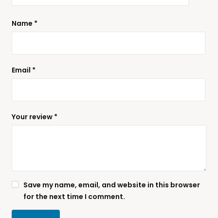
Name
*
Email
*
Your review
*
Save my name, email, and website in this browser
for the next time I comment.