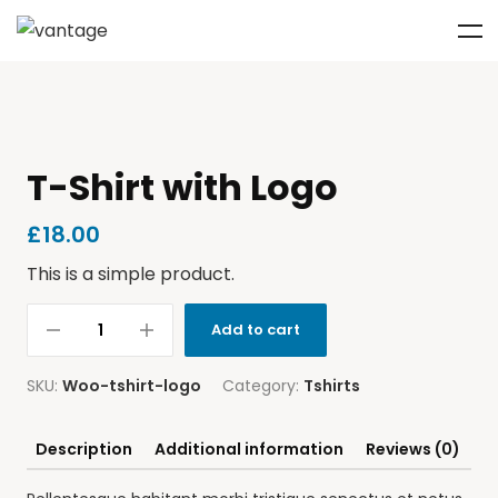
T-Shirt with Logo
£
18.00
This is a simple product.
Add to cart
SKU:
Woo-tshirt-logo
Category:
Tshirts
Description
Additional information
Reviews (0)