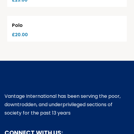
£
25.00
Polo
£
20.00
Vantage International has been serving the poor,
downtrodden, and underprivileged sections of
society for the past 13 years
CONNECT WITH US: