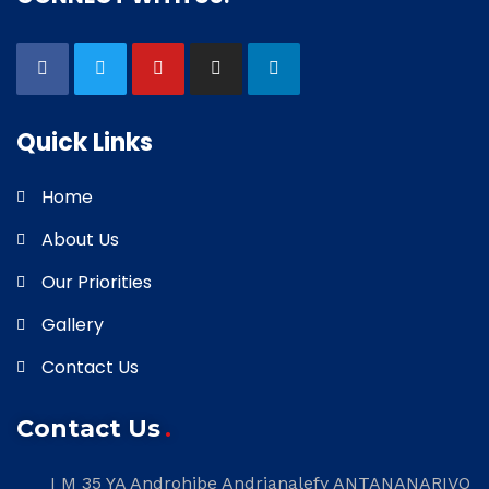
Quick Links
Home
About Us
Our Priorities
Gallery
Contact Us
Contact Us
I M 35 YA Androhibe Andrianalefy ANTANANARIVO