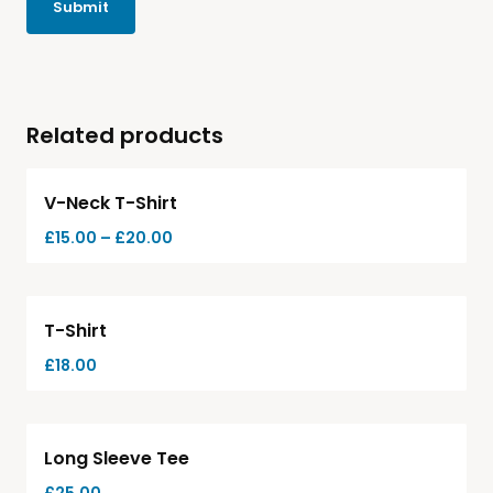
Related products
Hot
V-Neck T-Shirt
£
15.00
–
£
20.00
T-Shirt
£
18.00
Long Sleeve Tee