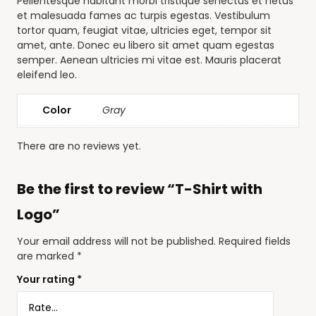
Pellentesque habitant morbi tristique senectus et netus
et malesuada fames ac turpis egestas. Vestibulum
tortor quam, feugiat vitae, ultricies eget, tempor sit
amet, ante. Donec eu libero sit amet quam egestas
semper. Aenean ultricies mi vitae est. Mauris placerat
eleifend leo.
Color
Gray
There are no reviews yet.
Be the first to review “T-Shirt with
Logo”
Your email address will not be published.
Required fields
are marked
*
Your rating
*