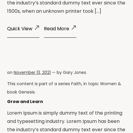
the industry’s standard dummy text ever since the
1500s, when an unknown printer took […]
Quick View
Read More
on
November 13, 2021
— by
Gary Jones
.
This content is part of a series
Faith
, in topic
Women
&
book
Genesis
.
Grow and Learn
Lorem Ipsum is simply dummy text of the printing
and typesetting industry. Lorem Ipsum has been
the industry’s standard dummy text ever since the