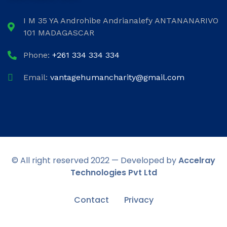
I M 35 YA Androhibe Andrianalefy ANTANANARIVO
101 MADAGASCAR
Phone:
+261 334 334 334
Email:
vantagehumancharity@gmail.com
© All right reserved 2022 — Developed by
Accelray
Technologies Pvt Ltd
Contact
Privacy