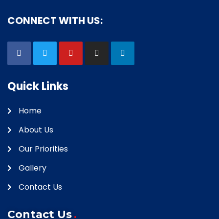
CONNECT WITH US:
Quick Links
Home
About Us
Our Priorities
Gallery
Contact Us
Contact Us