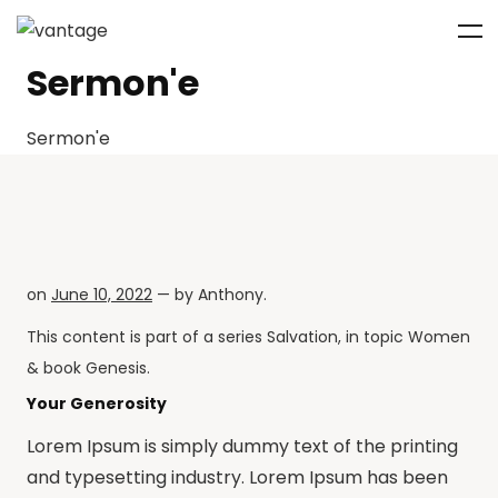
Sermon'e
Sermon'e
on
June 10, 2022
— by
Anthony
.
This content is part of a series
Salvation
, in topic
Women
& book
Genesis
.
Your Generosity
Lorem Ipsum is simply dummy text of the printing
and typesetting industry. Lorem Ipsum has been