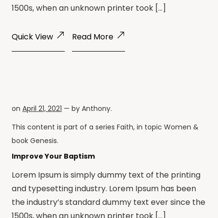
1500s, when an unknown printer took […]
Quick View
Read More
on
April 21, 2021
— by
Anthony
.
This content is part of a series
Faith
, in topic
Women
&
book
Genesis
.
Improve Your Baptism
Lorem Ipsum is simply dummy text of the printing
and typesetting industry. Lorem Ipsum has been
the industry’s standard dummy text ever since the
1500s, when an unknown printer took […]