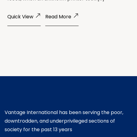
Quick View
Read More
Vantage International has been serving the poor,
downtrodden, and underprivileged sections of
society for the past 13 years