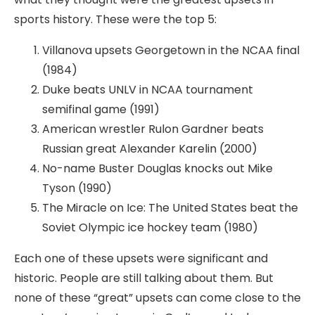
sports history. These were the top 5:
Villanova upsets Georgetown in the NCAA final
(1984)
Duke beats UNLV in NCAA tournament
semifinal game (1991)
American wrestler Rulon Gardner beats
Russian great Alexander Karelin (2000)
No-name Buster Douglas knocks out Mike
Tyson (1990)
The Miracle on Ice: The United States beat the
Soviet Olympic ice hockey team (1980)
Each one of these upsets were significant and
historic. People are still talking about them. But
none of these “great” upsets can come close to the