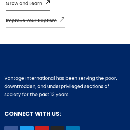
Grow and Learn
Improve Your Baptism
Vantage International has been serving the poor,
downtrodden, and underprivileged sections of
society for the past 13 years
CONNECT WITH US: