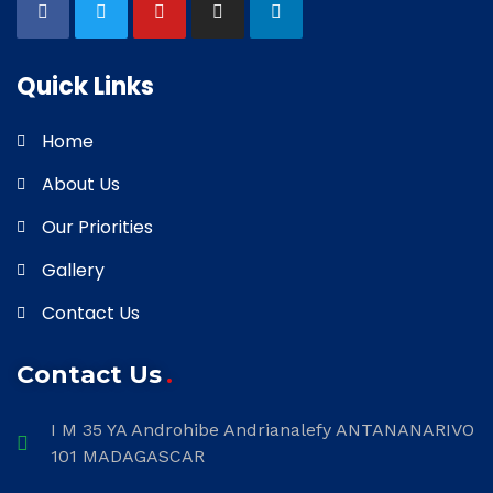
Quick Links
Home
About Us
Our Priorities
Gallery
Contact Us
Contact Us
I M 35 YA Androhibe Andrianalefy ANTANANARIVO
101 MADAGASCAR