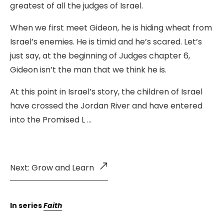
greatest of all the judges of Israel.
When we first meet Gideon, he is hiding wheat from
Israel’s enemies. He is timid and he’s scared. Let’s
just say, at the beginning of Judges chapter 6,
Gideon isn’t the man that we think he is.
At this point in Israel’s story, the children of Israel
have crossed the Jordan River and have entered
into the Promised L …
Next: Grow and Learn
In series
Faith