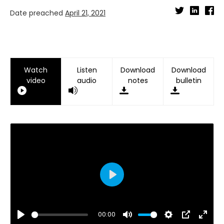
Date preached
April 21, 2021
Watch
Listen
Download
Download
video
audio
notes
bulletin
Play
00:00