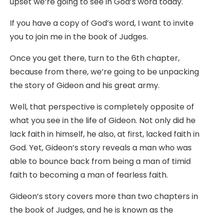
upset we’re going to see in God’s word today.
If you have a copy of God’s word, I want to invite
you to join me in the book of Judges.
Once you get there, turn to the 6th chapter,
because from there, we’re going to be unpacking
the story of Gideon and his great army.
Well, that perspective is completely opposite of
what you see in the life of Gideon. Not only did he
lack faith in himself, he also, at first, lacked faith in
God. Yet, Gideon’s story reveals a man who was
able to bounce back from being a man of timid
faith to becoming a man of fearless faith.
Gideon’s story covers more than two chapters in
the book of Judges, and he is known as the