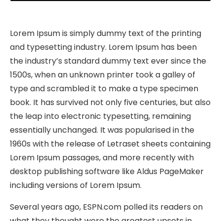
Play
Mute
Settings
PIP
Ente
fulls
Lorem Ipsum is simply dummy text of the printing
and typesetting industry. Lorem Ipsum has been
the industry’s standard dummy text ever since the
1500s, when an unknown printer took a galley of
type and scrambled it to make a type specimen
book. It has survived not only five centuries, but also
the leap into electronic typesetting, remaining
essentially unchanged. It was popularised in the
1960s with the release of Letraset sheets containing
Lorem Ipsum passages, and more recently with
desktop publishing software like Aldus PageMaker
including versions of Lorem Ipsum.
Several years ago, ESPN.com polled its readers on
what they thought were the greatest upsets in