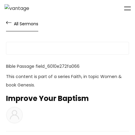
All Sermons
Bible Passage
field_6010e272fa066
This content is part of a series
Faith
, in topic
Women
&
book
Genesis
.
Improve Your Baptism