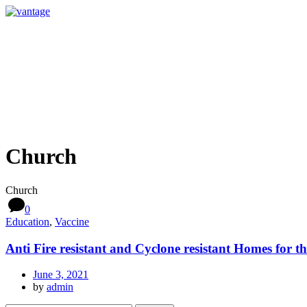
Church
Church
0
Education
,
Vaccine
Anti Fire resistant and Cyclone resistant Homes for t
June 3, 2021
by
admin