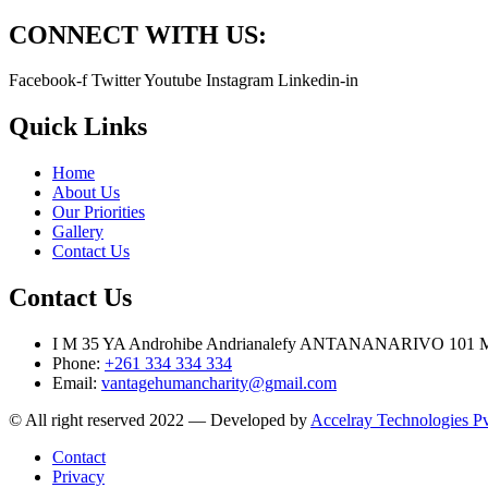
CONNECT WITH US:
Facebook-f
Twitter
Youtube
Instagram
Linkedin-in
Quick Links
Home
About Us
Our Priorities
Gallery
Contact Us
Contact Us
I M 35 YA Androhibe Andrianalefy ANTANANARIVO 1
Phone:
+261 334 334 334
Email:
vantagehumancharity@gmail.com
© All right reserved 2022 — Developed by
Accelray Technologies Pv
Contact
Privacy