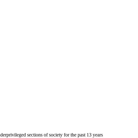
erprivileged sections of society for the past 13 years