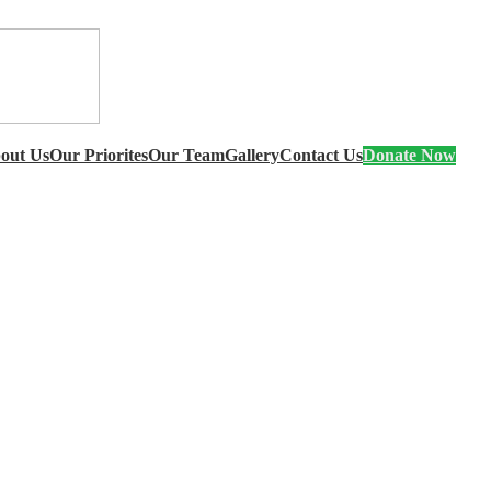
out Us
Our Priorites
Our Team
Gallery
Contact Us
Donate Now