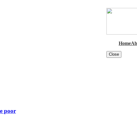
Home
Ab
Close
he poor