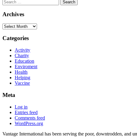
Search
for:
Archives
Archives
Categories
Activity
Charity
Education
Enviroment
Health
Helping
Vaccine
Meta
Log in
Entries feed
Comments feed
WordPress.org
Vantage International has been serving the poor, downtrodden, and und