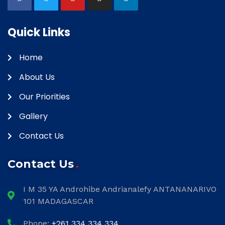
Quick Links
Home
About Us
Our Priorities
Gallery
Contact Us
Contact Us
I M 35 YA Androhibe Andrianalefy ANTANANARIVO
101 MADAGASCAR
Phone:
+261 334 334 334