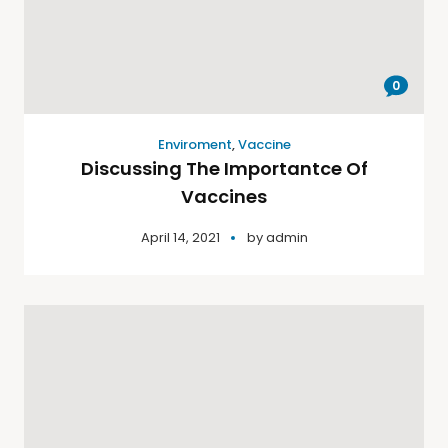
0
Enviroment
,
Vaccine
Discussing The Importantce Of
Vaccines
April 14, 2021
by
admin