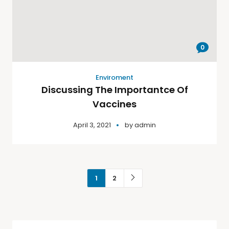
0
Enviroment
Discussing The Importantce Of
Vaccines
April 3, 2021
by
admin
1
2