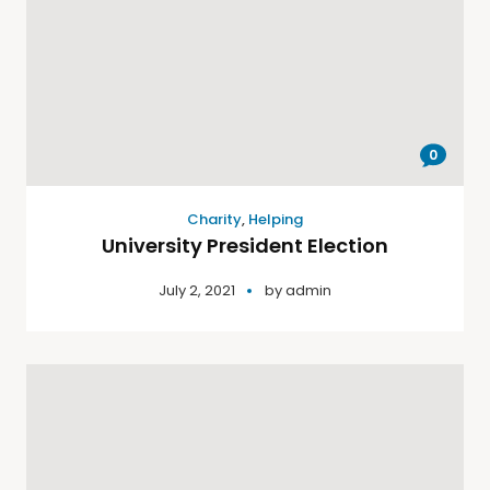
0
Charity
,
Helping
University President Election
July 2, 2021
by
admin