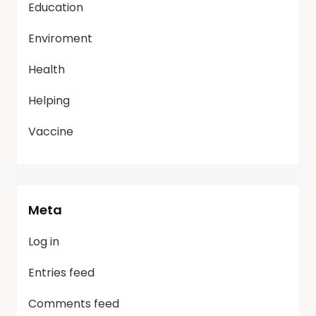
Education
Enviroment
Health
Helping
Vaccine
Meta
Log in
Entries feed
Comments feed