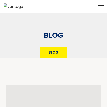
BLOG
BLOG