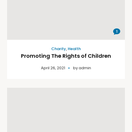
1
Charity
,
Health
Promoting The Rights of Children
April 26, 2021
by
admin