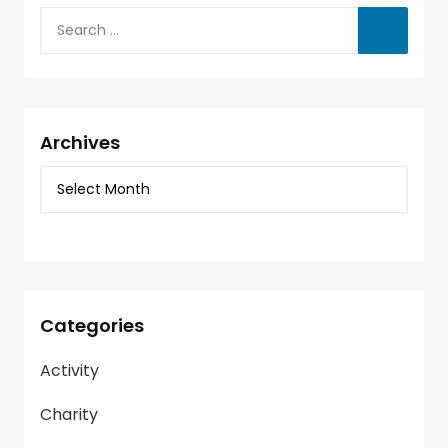
Archives
Categories
Activity
Charity