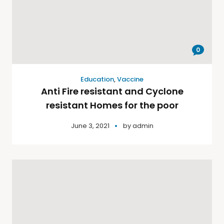
0
Education
,
Vaccine
Anti Fire resistant and Cyclone
resistant Homes for the poor
June 3, 2021
by
admin