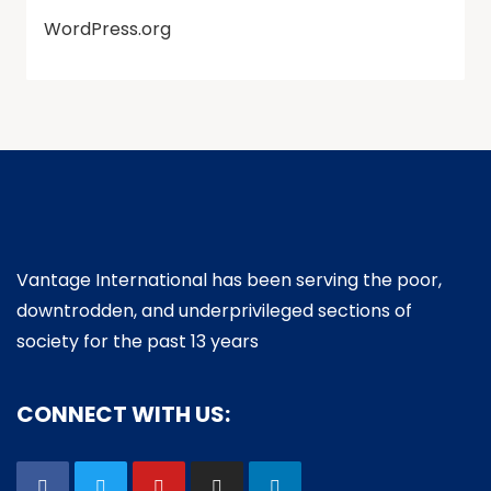
WordPress.org
Vantage International has been serving the poor,
downtrodden, and underprivileged sections of
society for the past 13 years
CONNECT WITH US: