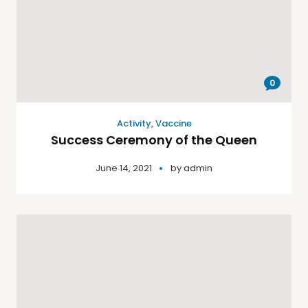
0
Activity
,
Vaccine
Success Ceremony of the Queen
June 14, 2021
by
admin