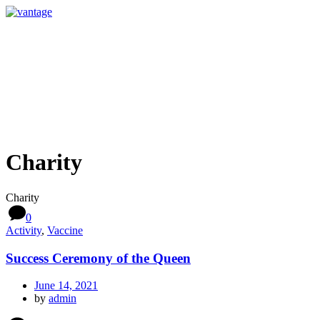
Charity
Charity
0
Activity
,
Vaccine
Success Ceremony of the Queen
June 14, 2021
by
admin