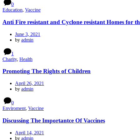
0
Education
,
Vaccine
Anti Fire resistant and Cyclone resistant Homes for t
June 3, 2021
by
admin
1
Charity
,
Health
Promoting The Rights of Children
April 26, 2021
by
admin
0
Enviroment
,
Vaccine
Discussing The Importantce Of Vaccines
April 14, 2021
by
admin