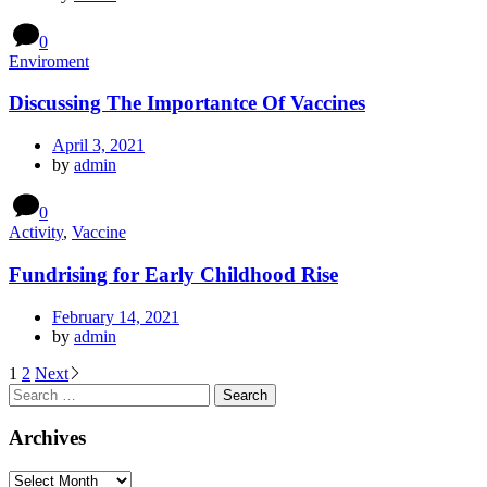
0
Enviroment
Discussing The Importantce Of Vaccines
April 3, 2021
by
admin
0
Activity
,
Vaccine
Fundrising for Early Childhood Rise
February 14, 2021
by
admin
Posts
1
2
Next
Search
navigation
for:
Archives
Archives