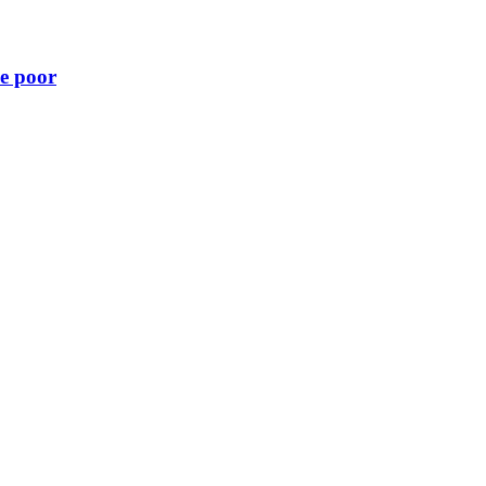
he poor