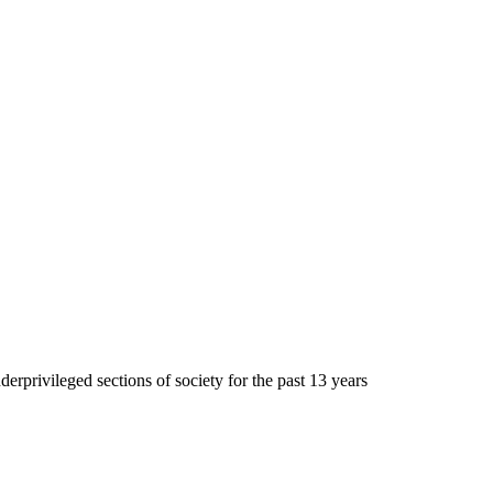
erprivileged sections of society for the past 13 years