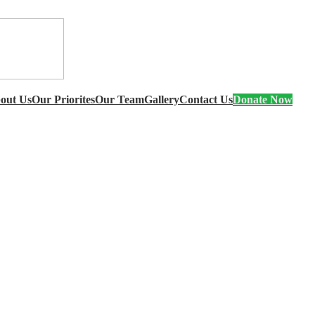
out Us
Our Priorites
Our Team
Gallery
Contact Us
Donate Now