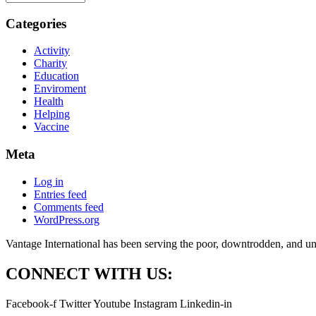
Categories
Activity
Charity
Education
Enviroment
Health
Helping
Vaccine
Meta
Log in
Entries feed
Comments feed
WordPress.org
Vantage International has been serving the poor, downtrodden, and und
CONNECT WITH US:
Facebook-f
Twitter
Youtube
Instagram
Linkedin-in