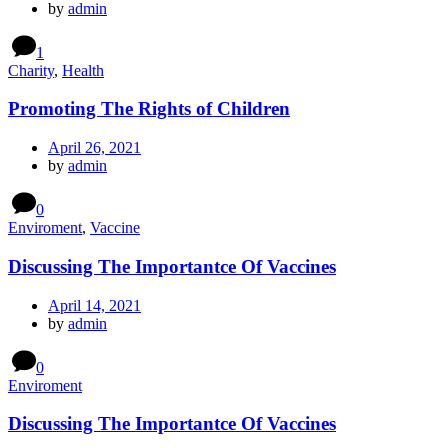
by
admin
1
Charity
,
Health
Promoting The Rights of Children
April 26, 2021
by
admin
0
Enviroment
,
Vaccine
Discussing The Importantce Of Vaccines
April 14, 2021
by
admin
0
Enviroment
Discussing The Importantce Of Vaccines