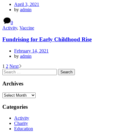
April 3, 2021
by
admin
0
Activity
,
Vaccine
Fundrising for Early Childhood Rise
February 14, 2021
by
admin
Posts
1
2
Next
Search
navigation
for:
Archives
Archives
Categories
Activity
Charity
Education