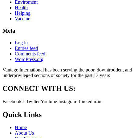
Enviroment
Health
Helping
Vaccine
Meta
Log in
Entries feed
Comments feed
WordPress.org
Vantage International has been serving the poor, downtrodden, and
underprivileged sections of society for the past 13 years
CONNECT WITH US:
Facebook-f
Twitter
Youtube
Instagram
Linkedin-in
Quick Links
Home
About Us