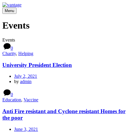
Menu
Events
Events
0
Charity
,
Helping
University President Election
July 2, 2021
by
admin
0
Education
,
Vaccine
Anti Fire resistant and Cyclone resistant Homes for
the poor
June 3, 2021